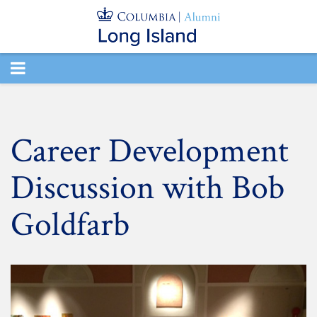
TOGGLE
NAVIGATION
Career Development
Discussion with Bob
Goldfarb