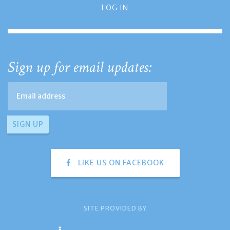
LOG IN
Sign up for email updates:
LIKE US ON FACEBOOK
SITE PROVIDED BY