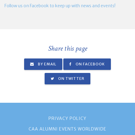
Follow us on Facebook to keep up with news and events!
Share this page
BY EMAIL
ON FACEBOOK
ON TWITTER
PRIVACY POLICY
CAA ALUMNI EVENTS WORLDWIDE