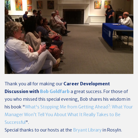
Thank you all for making our
Career Development
Discussion with
Bob Goldfarb
a great success. For those of
you who missed this special evening, Bob shares his wisdom in
his book "
What's Stopping Me from Getting Ahead?: What Your
Manager Won’t Tell You About What It Really Takes to Be
Successful
".
Special thanks to our hosts at the
Bryant Library
in Rosyln.