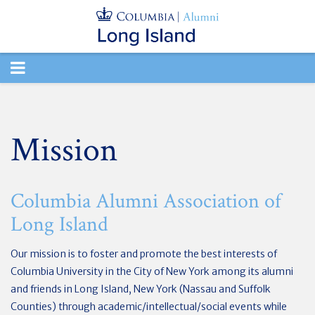
TOGGLE
NAVIGATION
Mission
Columbia Alumni Association of
Long Island
Our mission is to foster and promote the best interests of
Columbia University in the City of New York among its alumni
and friends in Long Island, New York (Nassau and Suffolk
Counties) through academic/intellectual/social events while