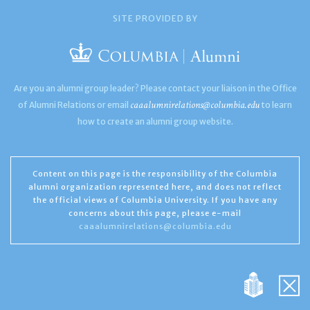
SITE PROVIDED BY
Are you an alumni group leader? Please contact your liaison in the Office
caaalumnirelations@columbia.edu
of Alumni Relations or email
to learn
how to create an alumni group website.
Content on this page is the responsibility of the Columbia
alumni organization represented here, and does not reflect
the official views of Columbia University. If you have any
concerns about this page, please e-mail
caaalumnirelations@columbia.edu