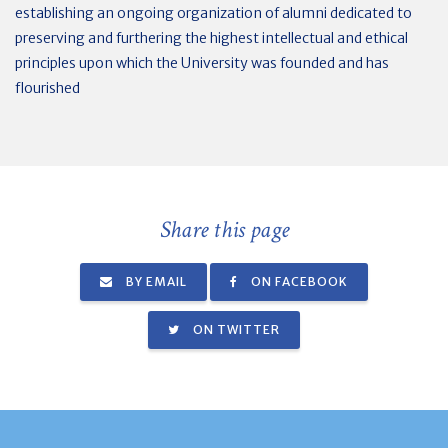
establishing an ongoing organization of alumni dedicated to
preserving and furthering the highest intellectual and ethical
principles upon which the University was founded and has
flourished
Share this page
BY EMAIL
ON FACEBOOK
ON TWITTER