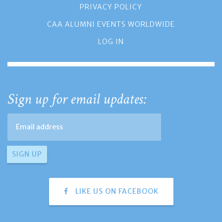
PRIVACY POLICY
CAA ALUMNI EVENTS WORLDWIDE
LOG IN
Sign up for email updates:
LIKE US ON FACEBOOK