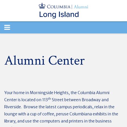
TOGGLE
NAVIGATION
Alumni Center
Your home in Morningside Heights, the Columbia Alumni
th
Center is located on 113
Street between Broadway and
Riverside. Browse the latest campus periodicals, relax in the
lounge with a cup of coffee, peruse Columbiana exhibits in the
library, and use the computers and printers in the business