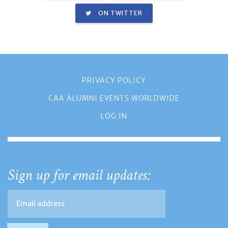
ON TWITTER
PRIVACY POLICY
CAA ALUMNI EVENTS WORLDWIDE
LOG IN
Sign up for email updates: