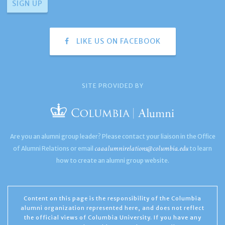
LIKE US ON FACEBOOK
SITE PROVIDED BY
Are you an alumni group leader? Please contact your liaison in the Office
caaalumnirelations@columbia.edu
of Alumni Relations or email
to learn
how to create an alumni group website.
Content on this page is the responsibility of the Columbia
alumni organization represented here, and does not reflect
the official views of Columbia University. If you have any