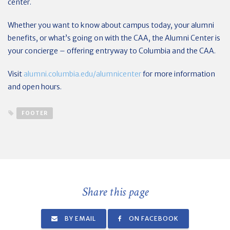
center.
Whether you want to know about campus today, your alumni
benefits, or what’s going on with the CAA, the Alumni Center is
your concierge – offering entryway to Columbia and the CAA.
Visit
alumni.columbia.edu/alumnicenter
for more information
and open hours.
FOOTER
Share this page
BY EMAIL
ON FACEBOOK