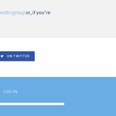
kedIn group
or, if you're
ON TWITTER
LOG IN