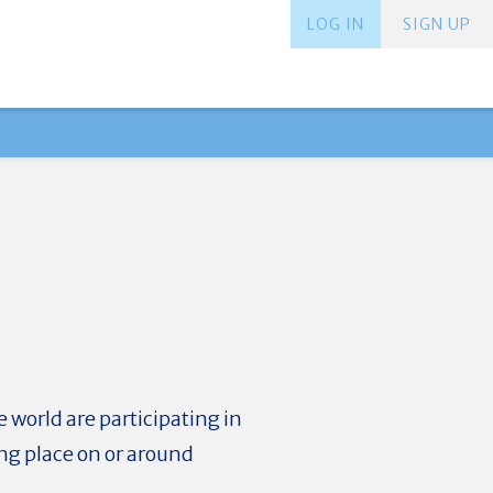
LOG IN
SIGN UP
 world are participating in
ng place on or around