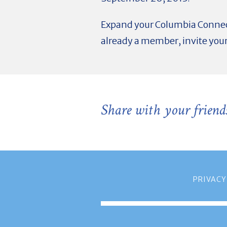
Expand your Columbia Connec
already a member, invite your
Share with your friend
PRIVACY