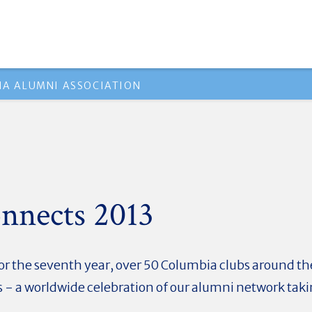
A ALUMNI ASSOCIATION
nnects 2013
or the seventh year, over 50 Columbia clubs around the
 - a worldwide celebration of our alumni network taki