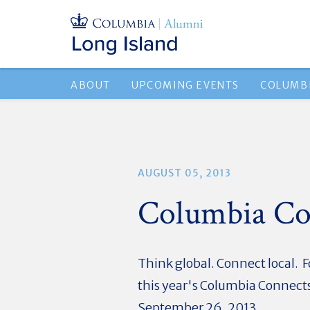
ABOUT
UPCOMING EVENTS
COLUMBI
AUGUST 05, 2013
Columbia Co
Think global. Connect local. F
this year's Columbia Connects
September 26, 2013.