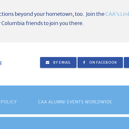
tions beyond your hometown, too. Join the
CAA's Lin
 Columbia friends to join you there.
s
BY EMAIL
ON FACEBOOK
 POLICY
CAA ALUMNI EVENTS WORLDWIDE