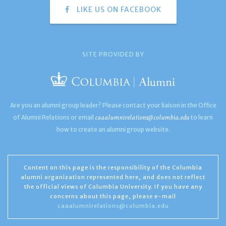
LIKE US ON FACEBOOK
SITE PROVIDED BY
Are you an alumni group leader? Please contact your liaison in the Office
caaalumnirelations@columbia.edu
of Alumni Relations or email
to learn
how to create an alumni group website.
Content on this page is the responsibility of the Columbia
alumni organization represented here, and does not reflect
the official views of Columbia University. If you have any
concerns about this page, please e-mail
caaalumnirelations@columbia.edu