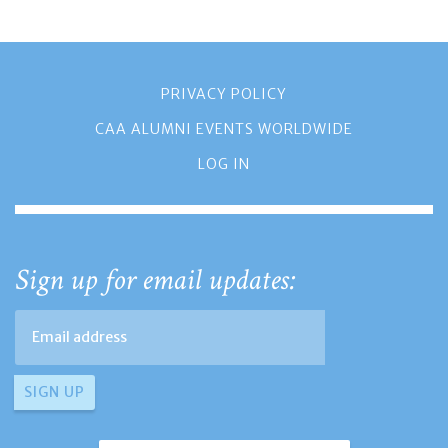
PRIVACY POLICY
CAA ALUMNI EVENTS WORLDWIDE
LOG IN
Sign up for email updates: