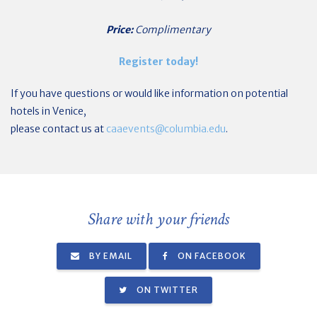
Price:
Complimentary
Register today!
If you have questions or would like information on potential
hotels in Venice,
please contact us at
caaevents@columbia.edu
.
Share with your friends
BY EMAIL
ON FACEBOOK
ON TWITTER