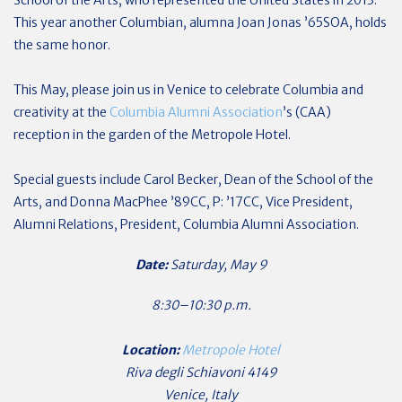
School of the Arts, who represented the United States in 2013.
This year another Columbian, alumna Joan Jonas ’65SOA, holds
the same honor.
This May, please join us in Venice to celebrate Columbia and
creativity at the
Columbia Alumni Association
’s (CAA)
reception in the garden of the Metropole Hotel.
Special guests include Carol Becker, Dean of the School of the
Arts, and Donna MacPhee ’89CC, P: ’17CC, Vice President,
Alumni Relations, President, Columbia Alumni Association.
Date:
Saturday, May 9
8:30–10:30 p.m.
Location:
Metropole Hotel
Riva degli Schiavoni 4149
Venice, Italy