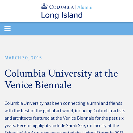
TOGGLE
NAVIGATION
MARCH 30, 2015
Columbia University at the
Venice Biennale
Columbia University has been connecting alumni and friends
with the best of the global art world, including Columbia artists
and architects featured at the Venice Biennale for the past six
years. Recent highlights include Sarah Sze, on faculty at the