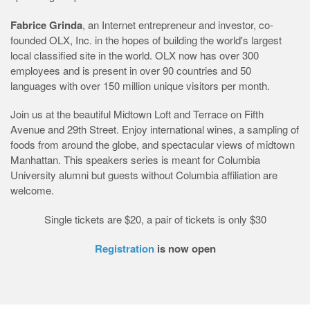
Fabrice Grinda
, an Internet entrepreneur and investor, co-
founded OLX, Inc. in the hopes of building the world's largest
local classified site in the world. OLX now has over 300
employees and is present in over 90 countries and 50
languages with over 150 million unique visitors per month.
Join us at the beautiful Midtown Loft and Terrace on Fifth
Avenue and 29th Street. Enjoy international wines, a sampling of
foods from around the globe, and spectacular views of midtown
Manhattan. This speakers series is meant for Columbia
University alumni but guests without Columbia affiliation are
welcome.
Single tickets are $20, a pair of tickets is only $30
Registration
is now open