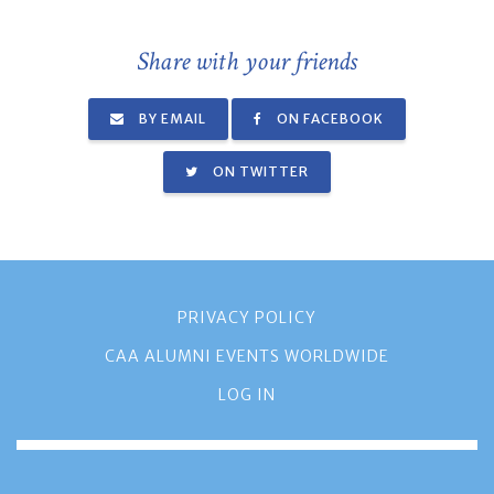
Share with your friends
BY EMAIL
ON FACEBOOK
ON TWITTER
PRIVACY POLICY
CAA ALUMNI EVENTS WORLDWIDE
LOG IN