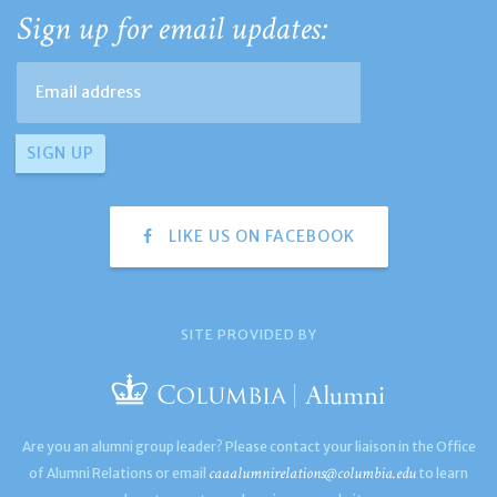
Sign up for email updates:
LIKE US ON FACEBOOK
SITE PROVIDED BY
Are you an alumni group leader? Please contact your liaison in the Office
caaalumnirelations@columbia.edu
of Alumni Relations or email
to learn