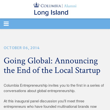
TOGGLE
NAVIGATION
OCTOBER 06, 2014
Going Global: Announcing
the End of the Local Startup
Columbia Entrepreneurship invites you to the first in a series of
conversations about global entrepreneurship.
At this inaugural panel discussion you'll meet three
entrepreneurs who have founded multinational brands now