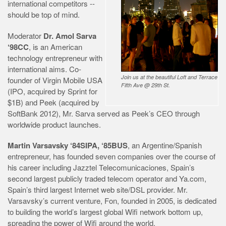
international competitors --
should be top of mind.
Moderator
Dr. Amol Sarva
‘98CC
, is an American
technology entrepreneur with
international aims. Co-
Join us at the beautiful Loft and Terrace
founder of Virgin Mobile USA
Fifth Ave @ 29th St.
(IPO, acquired by Sprint for
$1B) and Peek (acquired by
SoftBank 2012), Mr. Sarva served as Peek’s CEO through
worldwide product launches.
Martin Varsavsky ‘84SIPA, ‘85BUS
, an Argentine/Spanish
entrepreneur, has founded seven companies over the course of
his career including Jazztel Telecomunicaciones, Spain’s
second largest publicly traded telecom operator and Ya.com,
Spain’s third largest Internet web site/DSL provider. Mr.
Varsavsky’s current venture, Fon, founded in 2005, is dedicated
to building the world’s largest global Wifi network bottom up,
spreading the power of Wifi around the world.