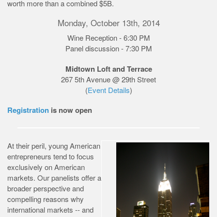
worth more than a combined $5B.
Monday, October 13th, 2014
Wine Reception - 6:30 PM
Panel discussion - 7:30 PM
Midtown Loft and Terrace
267 5th Avenue @ 29th Street
(
Event Details
)
Registration
is now open
At their peril, young American
entrepreneurs tend to focus
exclusively on American
markets. Our panelists offer a
broader perspective and
compelling reasons why
international markets -- and