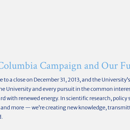
 Columbia Campaign and Our Fu
 a close on December 31, 2013, and the University’s f
 the University and every pursuit in the common intere
 with renewed energy. In scientific research, policy s
 and more — we’re creating new knowledge, transmitti
d.