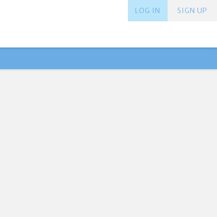
LOG IN
SIGN UP