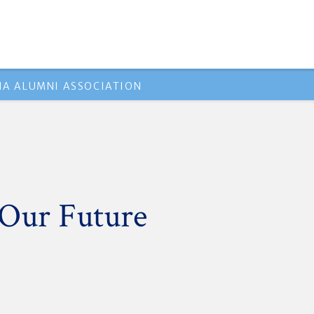
A ALUMNI ASSOCIATION
 Our Future