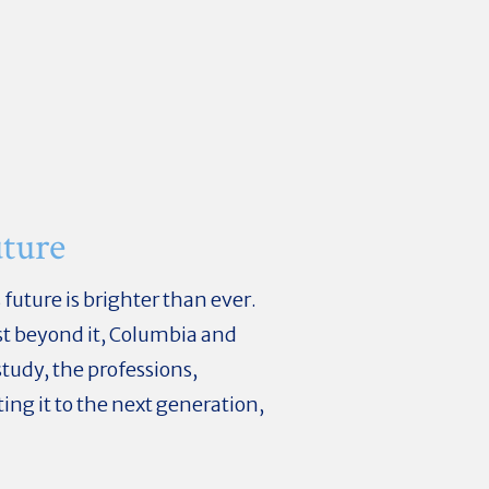
ture
uture is brighter than ever.
st beyond it, Columbia and
tudy, the professions,
ng it to the next generation,