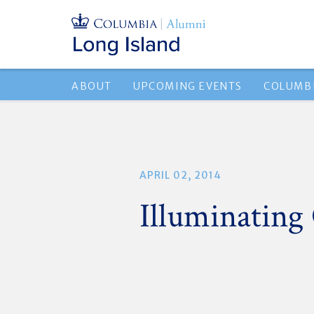
ABOUT
UPCOMING EVENTS
COLUMBI
APRIL 02, 2014
Illuminating