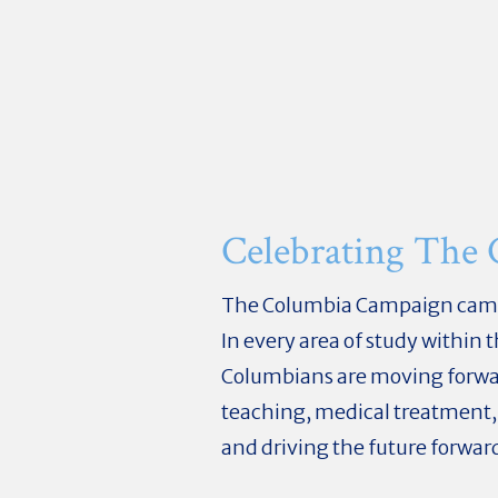
Celebrating The
The Columbia Campaign came to
In every area of study within
Columbians are moving forward
teaching, medical treatment,
and driving the future forwar