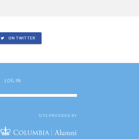
ON TWITTER
LOG IN
SITE PROVIDED BY