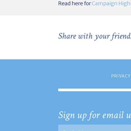
Read here for
Campaign Highl
Share with your friend
PRIVACY
Sign up for email u