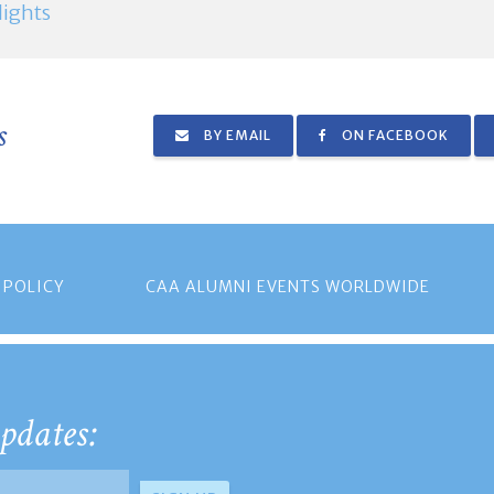
ights
s
BY EMAIL
ON FACEBOOK
 POLICY
CAA ALUMNI EVENTS WORLDWIDE
pdates: