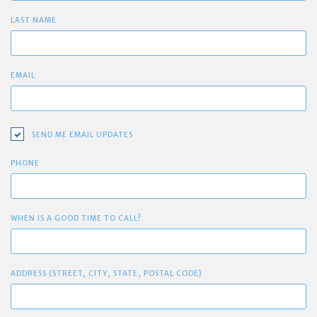
LAST NAME
EMAIL
SEND ME EMAIL UPDATES
PHONE
WHEN IS A GOOD TIME TO CALL?
ADDRESS (STREET, CITY, STATE, POSTAL CODE)