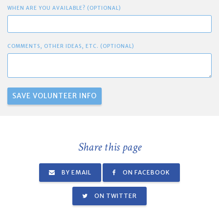
WHEN ARE YOU AVAILABLE? (OPTIONAL)
COMMENTS, OTHER IDEAS, ETC. (OPTIONAL)
Share this page
BY EMAIL
ON FACEBOOK
ON TWITTER