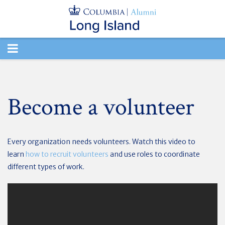
TOGGLE
NAVIGATION
Become a volunteer
Every organization needs volunteers. Watch this video to
learn
how to recruit volunteers
and use roles to coordinate
different types of work.