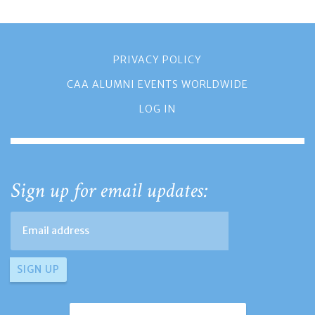
PRIVACY POLICY
CAA ALUMNI EVENTS WORLDWIDE
LOG IN
Sign up for email updates: