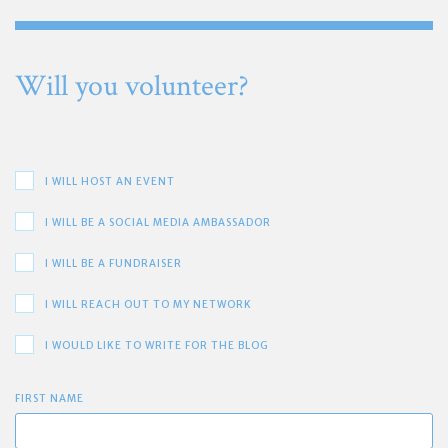
Will you volunteer?
I WILL HOST AN EVENT
I WILL BE A SOCIAL MEDIA AMBASSADOR
I WILL BE A FUNDRAISER
I WILL REACH OUT TO MY NETWORK
I WOULD LIKE TO WRITE FOR THE BLOG
FIRST NAME