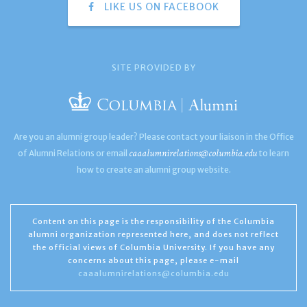
LIKE US ON FACEBOOK
SITE PROVIDED BY
Are you an alumni group leader? Please contact your liaison in the Office
caaalumnirelations@columbia.edu
of Alumni Relations or email
to learn
how to create an alumni group website.
Content on this page is the responsibility of the Columbia
alumni organization represented here, and does not reflect
the official views of Columbia University. If you have any
concerns about this page, please e-mail
caaalumnirelations@columbia.edu