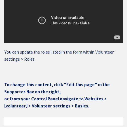
You can update the roles listed in the form within Volunteer
settings > Roles.
To change this content, click "Edit this page" in the
Supporter Nav on the right,
or from your Control Panel navigate to Websites >
[volunteer] > Volunteer settings > Basics.